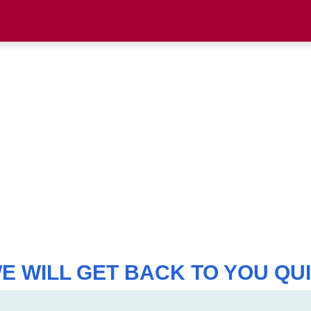
WE WILL GET BACK TO YOU QUI