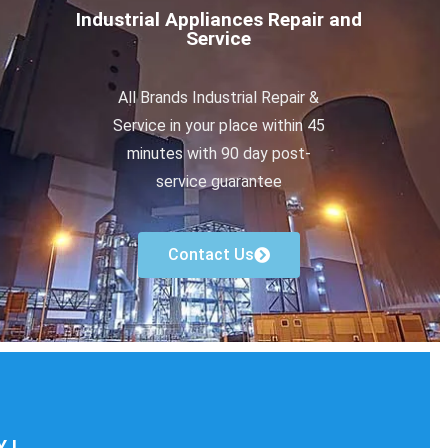
Industrial Appliances Repair and
Service
All Brands Industrial Repair &
Service in your place within 45
minutes with 90 day post-
service guarantee
Contact Us
 !