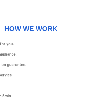
HOW WE WORK
for you.
appliance.
tion guarantee.
Service
in 5min