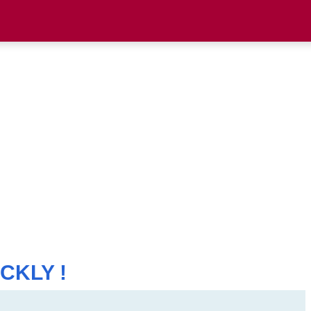
CKLY !