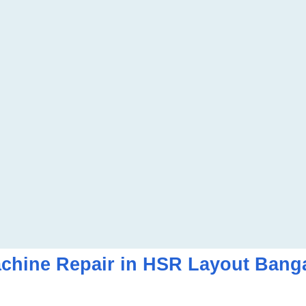
hine Repair in HSR Layout Bang