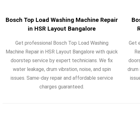
Bosch Top Load Washing Machine Repair
Bo
in HSR Layout Bangalore
Get professional Bosch Top Load Washing
Get 
Machine Repair in HSR Layout Bangalore with quick
Re
doorstep service by expert technicians. We fix
doors
water leakage, drum vibration, noise, and spin
drum 
issues. Same-day repair and affordable service
issu
charges guaranteed.