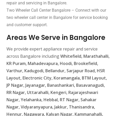
repair and servicing in Bangalore.
Two Wheeler Call Center Bangalore – Connect with our
two wheeler call center in Bangalore for service booking
and customer support.
Areas We Serve in Bangalore
We provide expert appliance repair and service
across Bangalore including
Whitefield, Marathahalli,
KR Puram, Mahadevapura, Hoodi, Brookefield,
Varthur, Kadugodi, Bellandur, Sarjapur Road, HSR
Layout, Electronic City, Koramangala, BTM Layout,
JP Nagar, Jayanagar, Banashankari, Basavanagudi,
RR Nagar, Uttarahalli, Kengeri, Rajarajeshwari
Nagar, Yelahanka, Hebbal, RT Nagar, Sahakar
Nagar, Vidyaranyapura, Jakkur, Thanisandra,
Hennur, Nagawara, Kalyan Nagar, Kammanahalli,