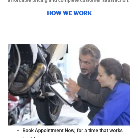
affordable pricing and complete customer satisfaction
.
HOW WE WORK
Book Appointment Now, for a time that works