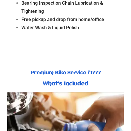
Bearing Inspection Chain Lubrication &
Tightening
Free pickup and drop from home/office
Water Wash & Liquid Polish
Premium Bike Service ₹1777
What's Included