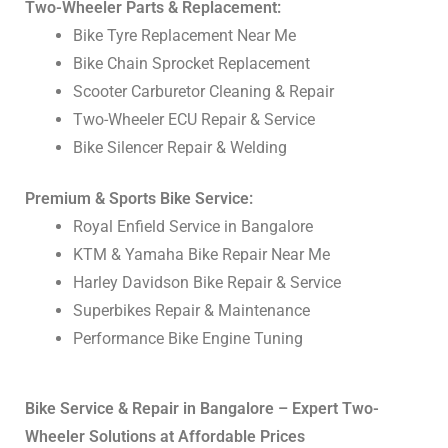
Two-Wheeler Parts & Replacement:
Bike Tyre Replacement Near Me
Bike Chain Sprocket Replacement
Scooter Carburetor Cleaning & Repair
Two-Wheeler ECU Repair & Service
Bike Silencer Repair & Welding
Premium & Sports Bike Service:
Royal Enfield Service in Bangalore
KTM & Yamaha Bike Repair Near Me
Harley Davidson Bike Repair & Service
Superbikes Repair & Maintenance
Performance Bike Engine Tuning
Bike Service & Repair in Bangalore – Expert Two-
Wheeler Solutions at Affordable Prices