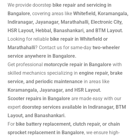
We provide doorstep
bike repair and servicing in
Bangalore
, covering areas like
Whitefield, Koramangala,
Indiranagar, Jayanagar, Marathahalli, Electronic City,
HSR Layout, Hebbal, Banashankari, and BTM Layout.
Looking for reliable
bike repair in Whitefield or
Marathahalli
? Contact us for same-day
two-wheeler
service anywhere in Bangalore.
Get professional
motorcycle repair in Bangalore
with
skilled mechanics specializing in
engine repair, brake
service, and periodic maintenance
in areas like
Koramangala, Jayanagar, and HSR Layout.
Scooter repairs in Bangalore
are made easy with our
expert
doorstep services available in Indiranagar, BTM
Layout, and Banashankari.
For
bike battery replacement, clutch repair, or chain
sprocket replacement in Bangalore
, we ensure high-