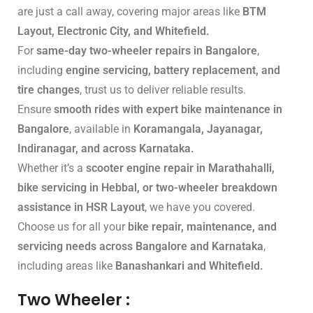
are just a call away, covering major areas like
BTM
Layout, Electronic City, and Whitefield.
For
same-day two-wheeler repairs in Bangalore
,
including
engine servicing, battery replacement, and
tire changes
, trust us to deliver reliable results.
Ensure
smooth rides with expert bike maintenance in
Bangalore
, available in
Koramangala, Jayanagar,
Indiranagar, and across Karnataka.
Whether it’s a
scooter engine repair in Marathahalli,
bike servicing in Hebbal, or two-wheeler breakdown
assistance in HSR Layout
, we have you covered.
Choose us for all your
bike repair, maintenance, and
servicing needs across Bangalore and Karnataka
,
including areas like
Banashankari and Whitefield.
Two Wheeler :