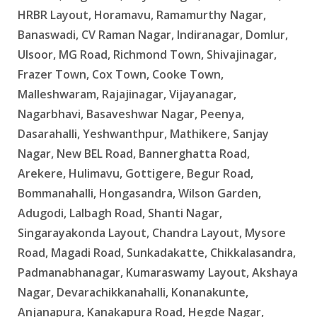
HRBR Layout, Horamavu, Ramamurthy Nagar,
Banaswadi, CV Raman Nagar, Indiranagar, Domlur,
Ulsoor, MG Road, Richmond Town, Shivajinagar,
Frazer Town, Cox Town, Cooke Town,
Malleshwaram, Rajajinagar, Vijayanagar,
Nagarbhavi, Basaveshwar Nagar, Peenya,
Dasarahalli, Yeshwanthpur, Mathikere, Sanjay
Nagar, New BEL Road, Bannerghatta Road,
Arekere, Hulimavu, Gottigere, Begur Road,
Bommanahalli, Hongasandra, Wilson Garden,
Adugodi, Lalbagh Road, Shanti Nagar,
Singarayakonda Layout, Chandra Layout, Mysore
Road, Magadi Road, Sunkadakatte, Chikkalasandra,
Padmanabhanagar, Kumaraswamy Layout, Akshaya
Nagar, Devarachikkanahalli, Konanakunte,
Anjanapura, Kanakapura Road, Hegde Nagar,