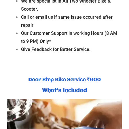
We are specialist in All Two Wheeler Bike &
Scooter.
Call or email us if same issue occurred after
repair
Our Customer Support in working Hours (8 AM
to 9 PM) Only*
Give Feedback for Better Service.
Door Step Bike Service ₹900
What's Included