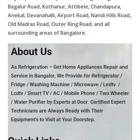
Bagalur Road, Kothanur, Attibele, Chandapura,
Anekal, Devanahalli, Airport Road, Nandi Hills Road,
Old Madras Road, Outer Ring Road, and all
surrounding areas of Bangalore.
About Us
As Refrigeration –
Get Home Appliances Repair and
Service in Bangalor, We Provide
for Refrigerator /
Fridge / Washing Machine / Microwave / Ledtv /
Lcdtv / Smart TV / AC / Mobile Phone / Two Wheeler
/ Water Purifier by Experts at Door. Certified Expert
Technicians are Always Ready with Their
Equipment’s to Visit at Your Doorstep.