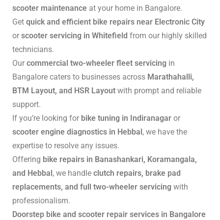
scooter maintenance
at your home in Bangalore.
Get
quick and efficient bike repairs near Electronic City
or
scooter servicing in Whitefield
from our highly skilled
technicians.
Our
commercial two-wheeler fleet servicing
in
Bangalore caters to businesses across
Marathahalli,
BTM Layout, and HSR Layout
with prompt and reliable
support.
If you’re looking for
bike tuning in Indiranagar
or
scooter engine diagnostics in Hebbal
, we have the
expertise to resolve any issues.
Offering
bike repairs in Banashankari, Koramangala,
and Hebbal
, we handle
clutch repairs, brake pad
replacements, and full two-wheeler servicing
with
professionalism.
Doorstep bike and scooter repair services in Bangalore