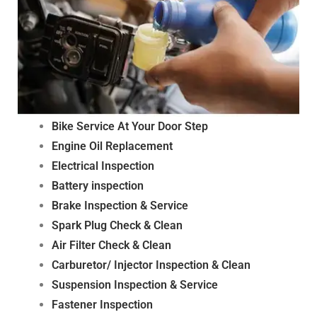
Bike Service At Your Door Step
Engine Oil Replacement
Electrical Inspection
Battery inspection
Brake Inspection & Service
Spark Plug Check & Clean
Air Filter Check & Clean
Carburetor/ Injector Inspection & Clean
Suspension Inspection & Service
Fastener Inspection