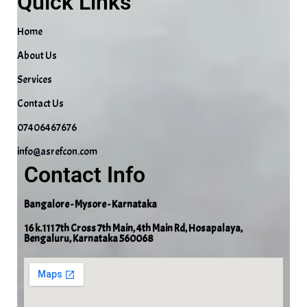
Quick Links
Home
About Us
Services
Contact Us
07406467676
info@asrefcon.com
Contact Info
Bangalore - Mysore - Karnataka
16 k.111 7th Cross 7th Main, 4th Main Rd, Hosapalaya,
Bengaluru, Karnataka 560068