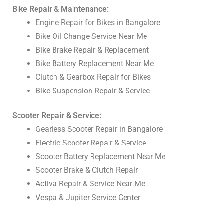
Bike Repair & Maintenance:
Engine Repair for Bikes in Bangalore
Bike Oil Change Service Near Me
Bike Brake Repair & Replacement
Bike Battery Replacement Near Me
Clutch & Gearbox Repair for Bikes
Bike Suspension Repair & Service
Scooter Repair & Service:
Gearless Scooter Repair in Bangalore
Electric Scooter Repair & Service
Scooter Battery Replacement Near Me
Scooter Brake & Clutch Repair
Activa Repair & Service Near Me
Vespa & Jupiter Service Center