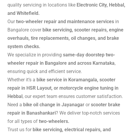
quality servicing in locations like
Electronic City, Hebbal,
and Whitefield.
Our
two-wheeler repair and maintenance services
in
Bangalore cover
bike servicing, scooter repairs, engine
overhauls, tire replacements, oil changes, and brake
system checks.
We specialize in providing
same-day doorstep two-
wheeler repair in Bangalore and across Karnataka
,
ensuring quick and efficient service.
Whether it’s a
bike service in Koramangala, scooter
repair in HSR Layout, or motorcycle engine tuning in
Hebbal
, our expert team ensures customer satisfaction.
Need a
bike oil change in Jayanagar
or
scooter brake
repair in Banashankari
? We deliver top-notch services
for all types of
two-wheelers.
Trust us for
bike servicing, electrical repairs, and