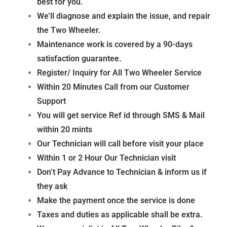
best for you.
We’ll diagnose and explain the issue, and repair
the Two Wheeler.
Maintenance work is covered by a 90-days
satisfaction guarantee.
Register/ Inquiry for All Two Wheeler
Service
Within 20 Minutes Call from our Customer
Support
You will get service Ref id through SMS & Mail
within 20 mints
Our Technician will call before visit your place
Within 1 or 2 Hour Our Technician visit
Don’t Pay Advance to Technician & inform us if
they
ask
Make the payment once the service is done
Taxes and duties as applicable shall be extra.