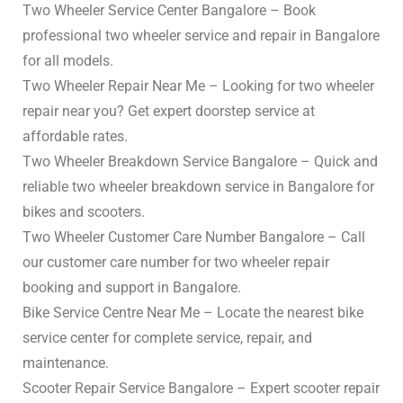
Two Wheeler Service Center Bangalore – Book
professional two wheeler service and repair in Bangalore
for all models.
Two Wheeler Repair Near Me – Looking for two wheeler
repair near you? Get expert doorstep service at
affordable rates.
Two Wheeler Breakdown Service Bangalore – Quick and
reliable two wheeler breakdown service in Bangalore for
bikes and scooters.
Two Wheeler Customer Care Number Bangalore – Call
our customer care number for two wheeler repair
booking and support in Bangalore.
Bike Service Centre Near Me – Locate the nearest bike
service center for complete service, repair, and
maintenance.
Scooter Repair Service Bangalore – Expert scooter repair