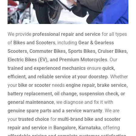
We provide
professional repair and service
for all types
of
Bikes and Scooters
, including
Gear & Gearless
Scooters, Commuter Bikes, Sports Bikes, Cruiser Bikes,
Electric Bikes (EV), and Premium Motorcycles
. Our
trained and experienced mechanics
ensure
quick,
efficient, and reliable service at your doorstep
. Whether
your
bike or scooter
needs
engine repair, brake service,
battery replacement, oil change, suspension check, or
general maintenance
, we diagnose and fix it with
genuine spare parts and a service warranty
. We are
your
trusted choice
for
multi-brand bike and scooter
repair and service
in
Bangalore, Karnataka
, offering