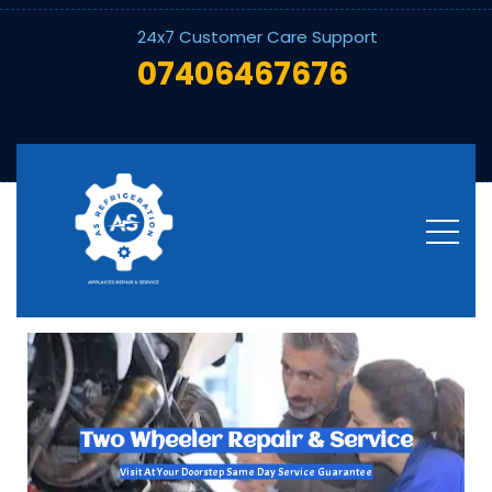
24x7 Customer Care Support
07406467676
Welcome To Customer Support
Bike - Scooter - Repair and Service In Bangalore
Scooter Repair & Service
Visit At Your Doorstep Same Day Service Guarantee