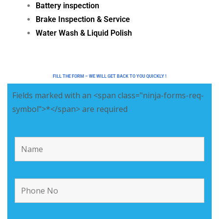
Battery inspection
Brake Inspection & Service
Water Wash & Liquid Polish
FILL THE FORM – WE WILL GET BACK TO YOU QUICKLY !
Fields marked with an <span class="ninja-forms-req-
symbol">*</span> are required