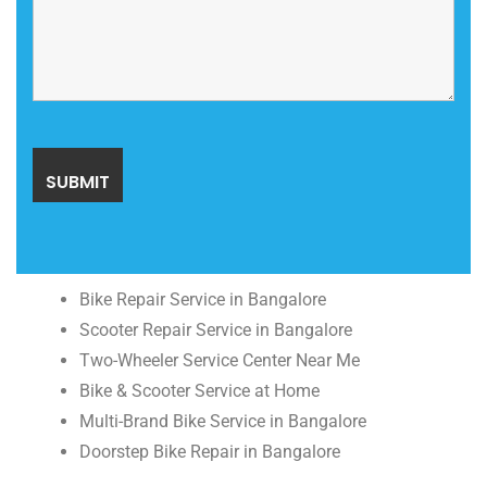
Bike Repair Service in Bangalore
Scooter Repair Service in Bangalore
Two-Wheeler Service Center Near Me
Bike & Scooter Service at Home
Multi-Brand Bike Service in Bangalore
Doorstep Bike Repair in Bangalore